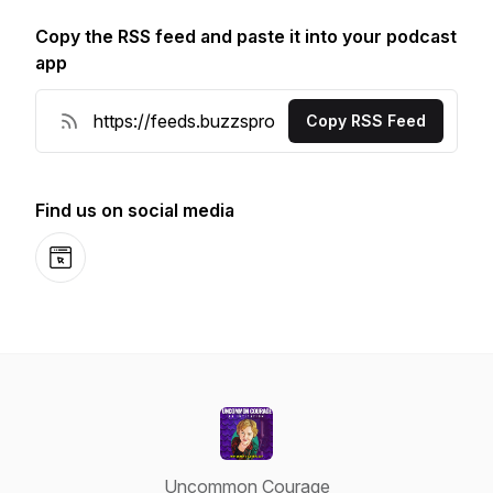
Copy the RSS feed and paste it into your podcast
app
Copy RSS Feed
Find us on social media
Website
Uncommon Courage