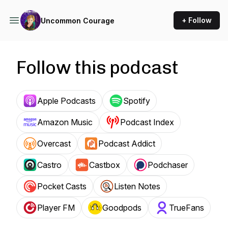
+ Follow
Uncommon Courage
Follow this podcast
Apple Podcasts
Spotify
Amazon Music
Podcast Index
Overcast
Podcast Addict
Castro
Castbox
Podchaser
Pocket Casts
Listen Notes
Player FM
Goodpods
TrueFans